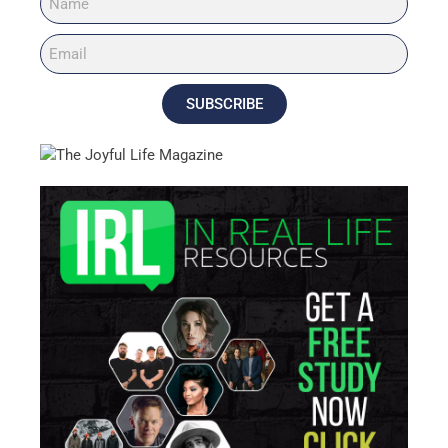
SUBSCRIBE