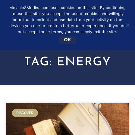
MelanieSMedina.com uses cookies on this site. By continuing
to use this site, you accept the use of cookies and willingly
permit us to collect and use data from your activity on the
devices you use to create a better user experience. If you do
not accept these terms, you can simply exit the site.
OK
TAG: ENERGY
DISCOVER