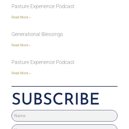
Pasture Experience Podcast
Read More »
Generational Blessings
Read More »
Pasture Experience Podcast
Read More »
SUBSCRIBE