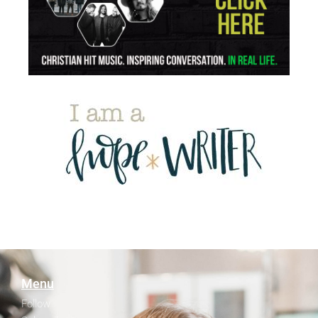
Menu
Follow