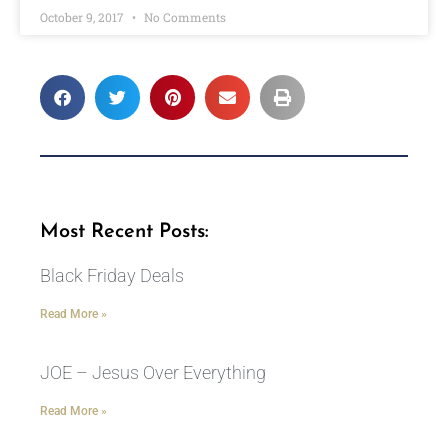
October 9, 2017
No Comments
Most Recent Posts:
Black Friday Deals
Read More »
JOE – Jesus Over Everything
Read More »