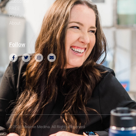
Subscribe
FREE
Contact
About
Follow
© 2026 Melanie Medina. All Rights Reserved.