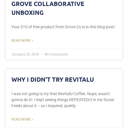
GROVE COLLABORATIVE
UNBOXING
Your $10 of free product from Grove Co is in this blog post!
READ MORE »
January 20, 2018
No Comments
WHY I DIDN’T TRY REVITALU
I was not going to try that RevitalU Coffee. Nope, wasn’t
gonna do it! I kept seeing things REPEATEDLY in my Social
Feeds about it – so I inquired, quietly
READ MORE »