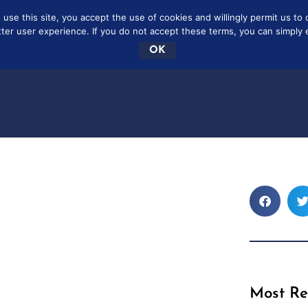
se this site, you accept the use of cookies and willingly permit us to 
SCRIBE
FREE
CONTAC
tter user experience. If you do not accept these terms, you can simply ex
OK
Most Re