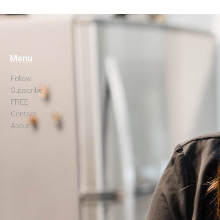
Menu
Follow
Subscribe
FREE
Contact
About