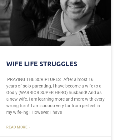
WIFE LIFE STRUGGLES
PRAYING THE SCRIPTURES After almost 16
years of solo-parenting, I have become a wife to a
Godly (WARRIOR SUPER HERO) husband! And as
a new wife, I am learning more and more with every
wrong turn! I am sooooo very far from perfect in
my wife-ing! However, I have
READ MORE »