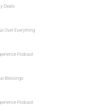
ay Deals
s Over Everything
perience Podcast
al Blessings
perience Podcast