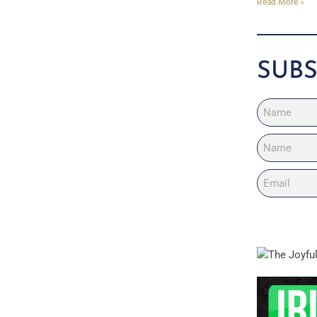
Read More »
SUBS