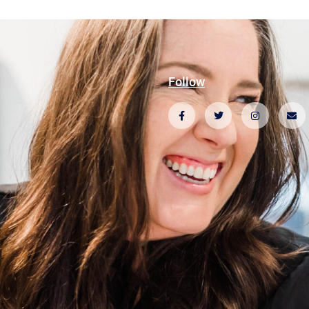
Follow