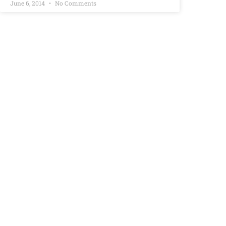
June 6, 2014
No Comments