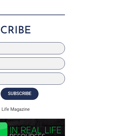
CRIBE
SUBSCRIBE