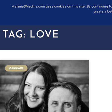
MelanieSMedina.com uses cookies on this site. By continuing to u
FOLLOW
SUB
create a be
TAG: LOVE
MARRIAGE