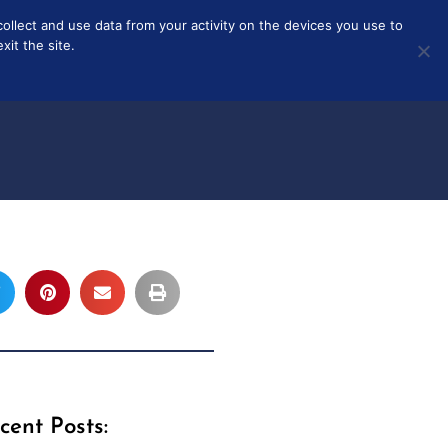
collect and use data from your activity on the devices you use to
T
ABOUT
it the site.
cent Posts: