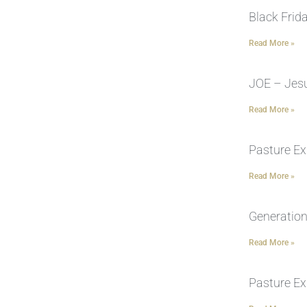
Black Frid
Read More »
JOE – Jesu
Read More »
Pasture Ex
Read More »
Generation
Read More »
Pasture Ex