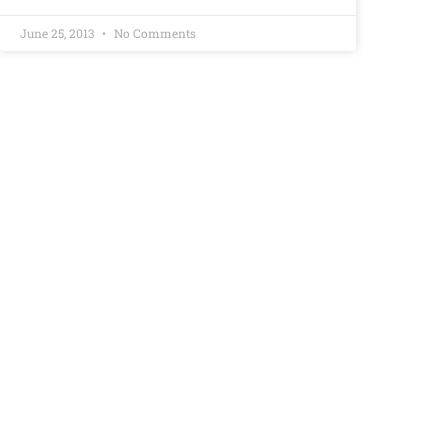
June 25, 2013
No Comments