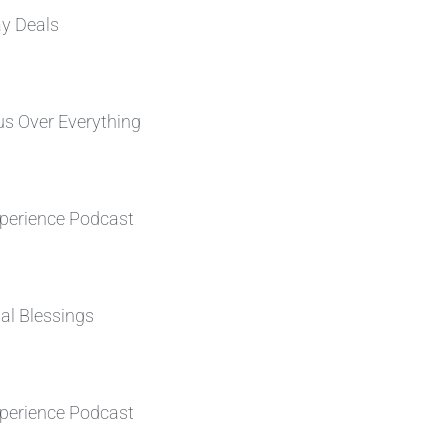
ay Deals
s Over Everything
perience Podcast
al Blessings
perience Podcast