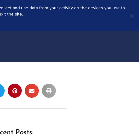
collect and use data from your activity on the devices you use to
T
ABOUT
it the site.
cent Posts: