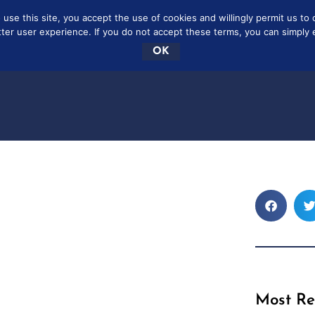
se this site, you accept the use of cookies and willingly permit us to 
SCRIBE
FREE
CONTAC
tter user experience. If you do not accept these terms, you can simply ex
OK
Most Re