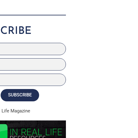
CRIBE
SUBSCRIBE