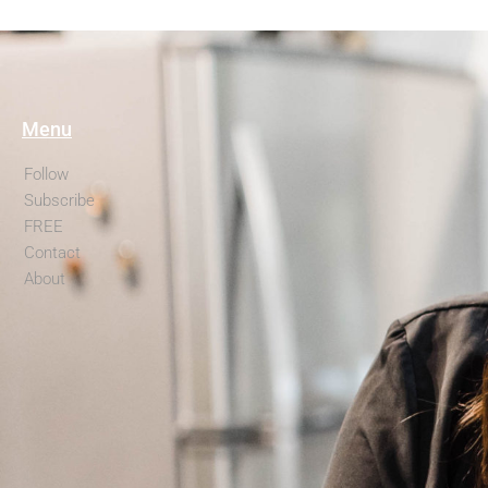
Menu
Follow
Subscribe
FREE
Contact
About