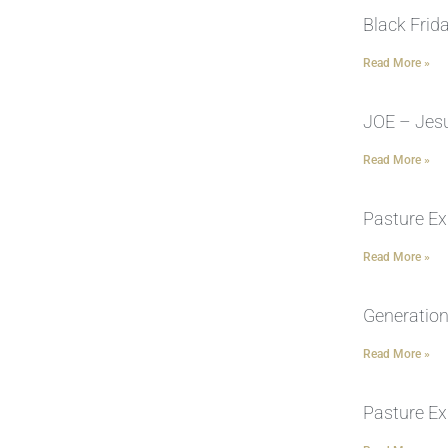
Black Frid
Read More »
JOE – Jesu
Read More »
Pasture Ex
Read More »
Generation
Read More »
Pasture Ex