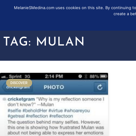
MelanieSMedina.com uses cookies on this site. By continuing to u
FOLLOW
SUB
create a be
TAG: MULAN
DISCOVER