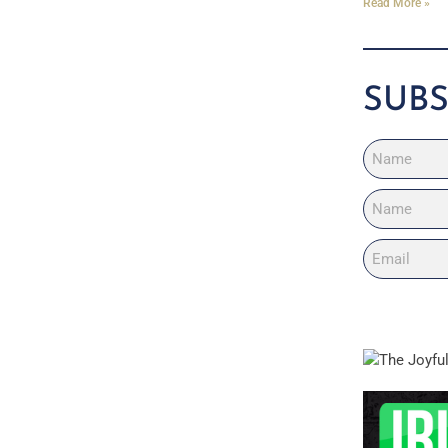
Read More »
SUBS