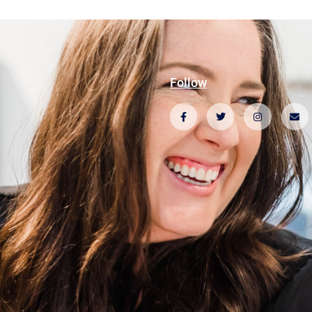
Follow