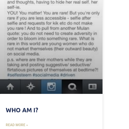
WHO AM I?
READ MORE »