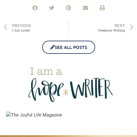
PREVIOUS
NEXT
I Am Loved
Freelance Writing
SEE ALL POSTS