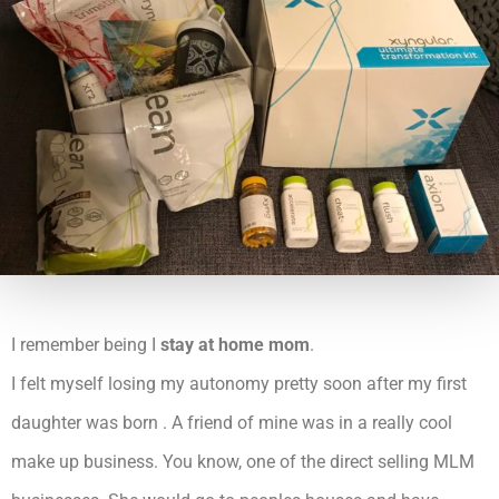
I remember being I
stay at home mom
.
I felt myself losing my autonomy pretty soon after my first
daughter was born . A friend of mine was in a really cool
make up business. You know, one of the direct selling MLM