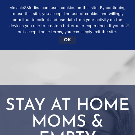
MelanieSMedina.com uses cookies on this site. By continuing
to use this site, you accept the use of cookies and willingly
permit us to collect and use data from your activity on the
devices you use to create a better user experience. If you do
not accept these terms, you can simply exit the site.
OK
STAY AT HOME
MOMS &