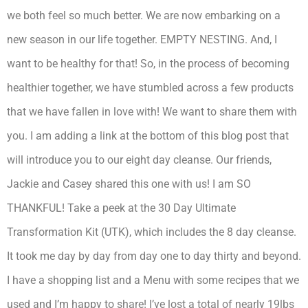
we both feel so much better. We are now embarking on a
new season in our life together. EMPTY NESTING. And, I
want to be healthy for that! So, in the process of becoming
healthier together, we have stumbled across a few products
that we have fallen in love with! We want to share them with
you. I am adding a link at the bottom of this blog post that
will introduce you to our eight day cleanse. Our friends,
Jackie and Casey shared this one with us! I am SO
THANKFUL! Take a peek at the 30 Day Ultimate
Transformation Kit (UTK), which includes the 8 day cleanse.
It took me day by day from day one to day thirty and beyond.
I have a shopping list and a Menu with some recipes that we
used and I’m happy to share! I’ve lost a total of nearly 19lbs