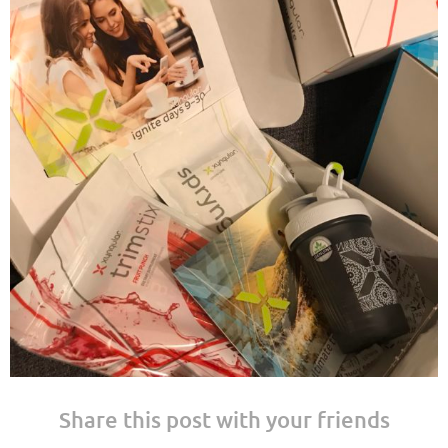
Share this post with your friends