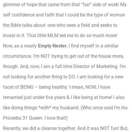
glimmer of hope that came from that “fun” side of work! My
self confidence and faith that I could be the type of woman
the Bible talks about -one who sees a field and seeks to
invest in it. That little MLM led me to do so much more!
Now, as a nearly
Empty Nester
, I find myself in a similar
circumstance. I’m NOT trying to get out of the house more,
though. And, now, I am a full time Director of Marketing. I’m
not looking for another thing to DO. I am looking for a new
facet of BEING – being healthy. I mean, NOW, I have
remarried just under five years & I like being at home! I also
like doing things *with* my husband. (Who once said I’m his
Proverbs 31 Queen. I love that!)
Recently, we did a cleanse together. And it was NOT fun! But,