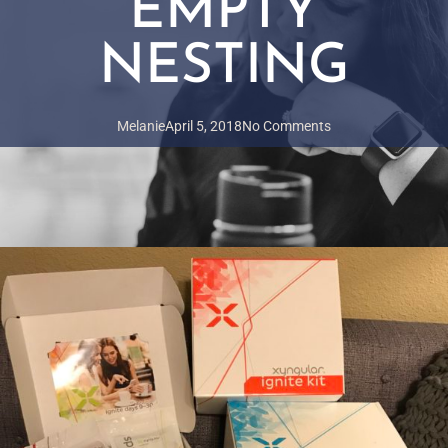
EMPTY
NESTING
Melanie
April 5, 2018
No Comments