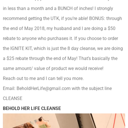
in less than a month and a BUNCH of inches! I strongly
recommend getting the UTK, if you’re able! BONUS: through
the end of May 2018, my husband and I are doing a $50
rebate to anyone who purchases it. If you choose to order
the IGNITE KIT, which is just the 8 day cleanse, we are doing
a $25 rebate through the end of May! That’s basically the
same amount/ value of product we would receive!
Reach out to me and I can tell you more.
Email: BeholdHerLife@gmail.com with the subject line
CLEANSE
BEHOLD HER LIFE CLEANSE