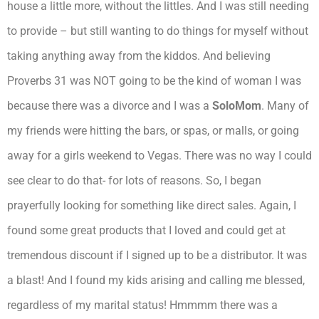
house a little more, without the littles. And I was still needing
to provide – but still wanting to do things for myself without
taking anything away from the kiddos. And believing
Proverbs 31 was NOT going to be the kind of woman I was
because there was a divorce and I was a
SoloMom
. Many of
my friends were hitting the bars, or spas, or malls, or going
away for a girls weekend to Vegas. There was no way I could
see clear to do that- for lots of reasons. So, I began
prayerfully looking for something like direct sales. Again, I
found some great products that I loved and could get at
tremendous discount if I signed up to be a distributor. It was
a blast! And I found my kids arising and calling me blessed,
regardless of my marital status! Hmmmm there was a