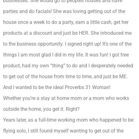
businesses. She would go to peoples houses and have
parties and do facials! She was loving getting out of the
house once a week to do a party, earn a little cash, get her
products at a discount and just be HER. She introduced me
to the business opportunity. I signed right up! It’s one of the
things I am most glad I did in my life. It was fun! I got free
product, had my own “thing” to do and I desperately needed
to get out of the house from time to time, and just be ME.
And I wanted to be the ideal Proverbs 31 Woman!
Whether you’re a stay at home mom or a mom who works
outside the home, you get it. Right?
Years later, as a full-time working mom who happened to be
flying solo, I still found myself wanting to get out of the