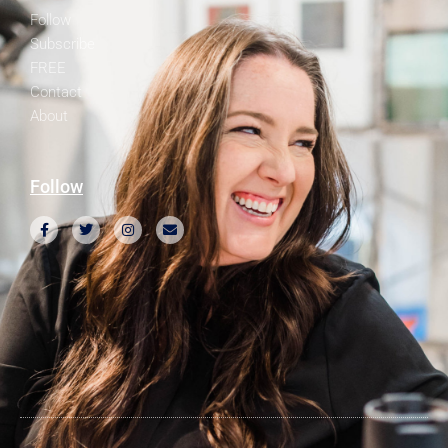
Follow
Subscribe
FREE
Contact
About
Follow