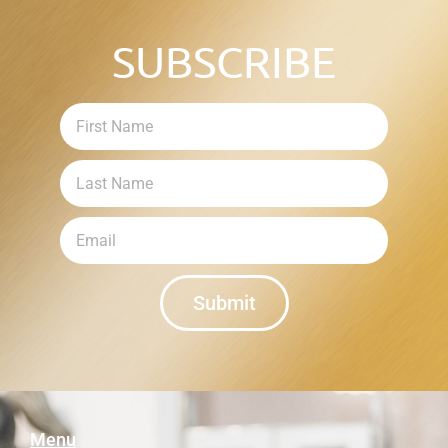
SUBSCRIBE
Submit
Menu