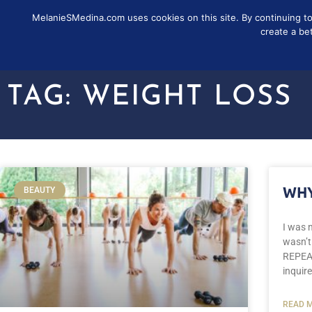
MelanieSMedina.com uses cookies on this site. By continuing to u
FOLLOW
SUB
create a be
TAG: WEIGHT LOSS
WHY
BEAUTY
I was n
wasn’t
REPEAT
inquire
READ M