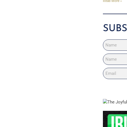
Read More »
SUBS