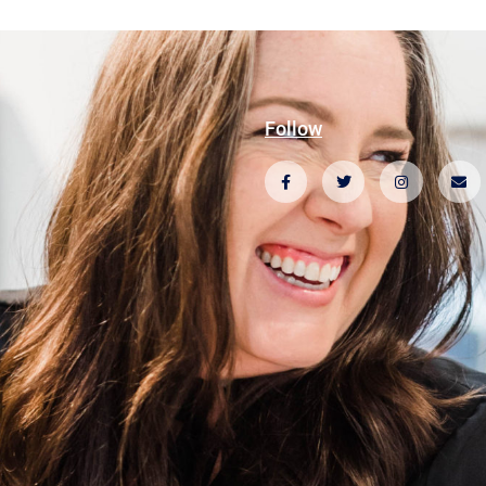
Follow