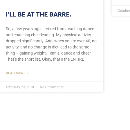
October
I’LL BE AT THE BARRE.
So, a few years ago, I retired from teaching dance
and coaching cheerleading. My physical activity
dropped significantly. And, when you’re over 40, no
activity, and no change in diet lead to the same
thing – gaining weight. Tennis, dance and cheer.
That’s the short list. Okay, that’s the ENTIRE
READ MORE »
February 23, 2018
No Comments