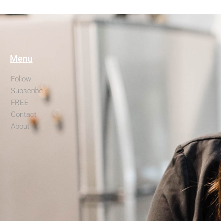
Menu
Follow
Subscribe
FREE
Contact
About