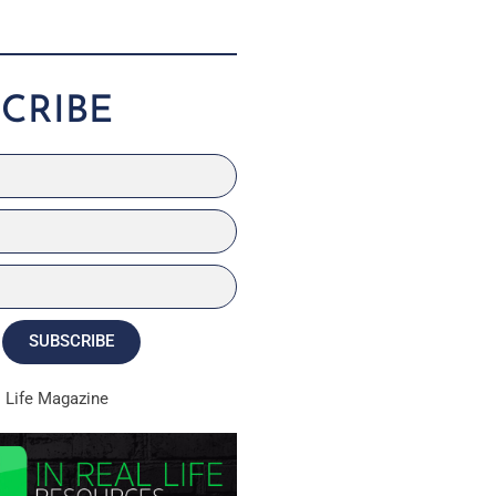
CRIBE
SUBSCRIBE