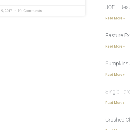
JOE – Jesu
 9, 2017
No Comments
Read More »
Pasture Ex
Read More »
Pumpkins 
Read More »
Single Par
Read More »
Crushed C