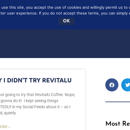
se this site, you accept the use of cookies and willingly permit us to 
SCRIBE
FREE
CONTAC
tter user experience. If you do not accept these terms, you can simply ex
OK
 I DIDN’T TRY REVITALU
ot going to try that RevitalU Coffee. Nope,
 gonna do it! I kept seeing things
EDLY in my Social Feeds about it – so I
d, quietly
Most Re
ORE »