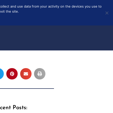
collect and use data from your activity on the devices you use to
T
ABOUT
it the site.
cent Posts: