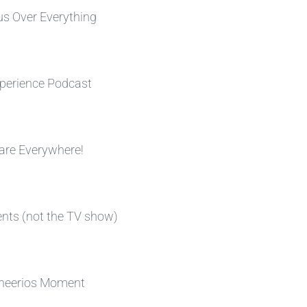
s Over Everything
perience Podcast
are Everywhere!
ents (not the TV show)
heerios Moment