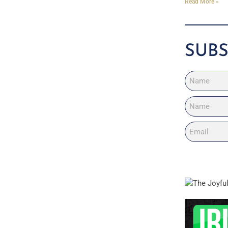
Read More »
SUBS