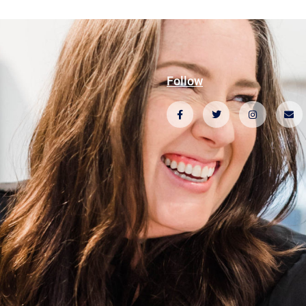
Follow