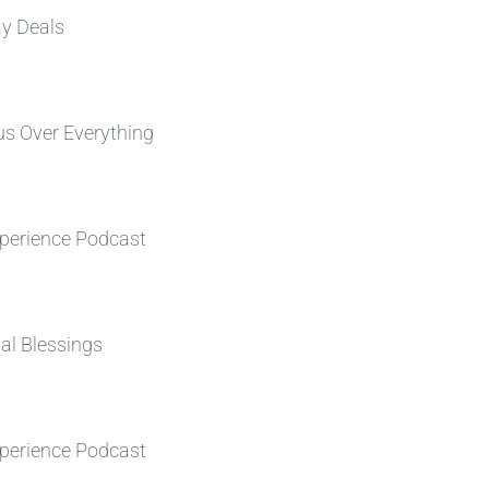
ay Deals
s Over Everything
perience Podcast
al Blessings
perience Podcast