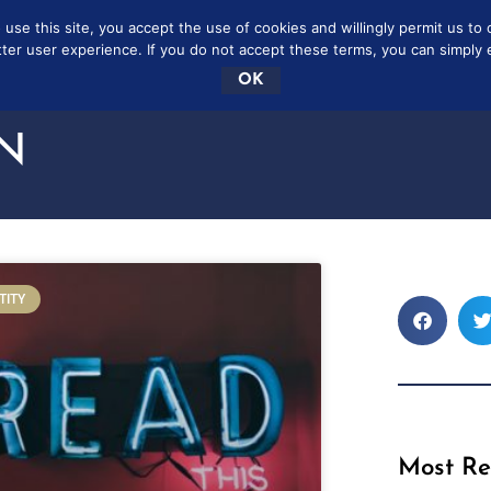
se this site, you accept the use of cookies and willingly permit us to 
SCRIBE
FREE
CONTAC
tter user experience. If you do not accept these terms, you can simply ex
OK
N
TITY
Most Re