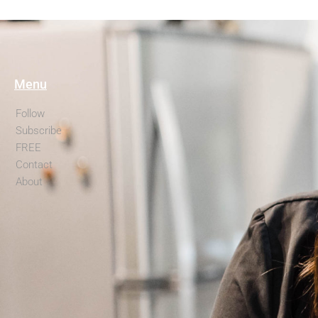
Menu
Follow
Subscribe
FREE
Contact
About