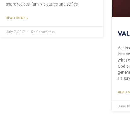
share recipes, family pictures and selfies
READ MORE »
July 7, 2017
No Comments
VAL
As tim
less aw
what w
God pl
genera
HE say
READ M
June 18