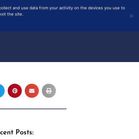
collect and use data from your activity on the devices you use to
T
ABOUT
it the site.
cent Posts: