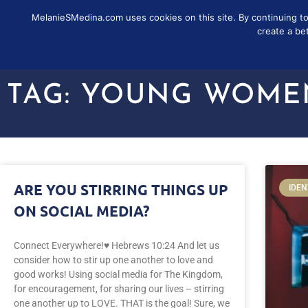
MelanieSMedina.com uses cookies on this site. By continuing to u
FOLLOW
SUB
create a be
TAG: YOUNG WOME
ARE YOU STIRRING THINGS UP
IDEN
ON SOCIAL MEDIA?
Connect Everywhere!♥️ Hebrews 10:24 And let us
consider how to stir up one another to love and
good works! Using social media for The Kingdom,
for encouragement, for sharing our lives – stirring
one another up to LOVE. THAT is the goal! Sure, we