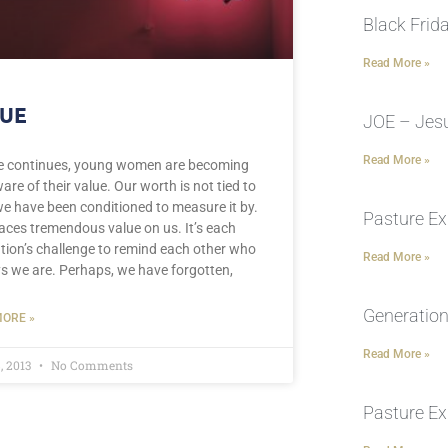
Black Frid
Read More »
UE
JOE – Jesu
Read More »
e continues, young women are becoming
are of their value. Our worth is not tied to
e have been conditioned to measure it by.
Pasture Ex
aces tremendous value on us. It’s each
tion’s challenge to remind each other who
Read More »
s we are. Perhaps, we have forgotten,
Generation
ORE »
Read More »
, 2013
No Comments
Pasture Ex