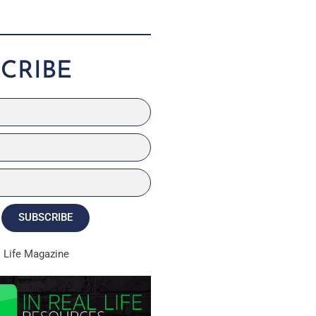
CRIBE
SUBSCRIBE