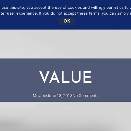
se this site, you accept the use of cookies and willingly permit us to 
SCRIBE
FREE
CONTAC
tter user experience. If you do not accept these terms, you can simply ex
OK
VALUE
Melanie
June 18, 2013
No Comments