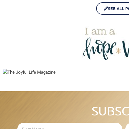
SEE ALL P
SUBSC