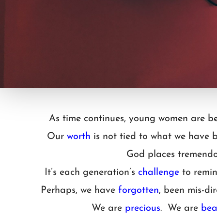
As time continues, young women are be
Our
worth
is not tied to what we have
God places tremendo
It’s each generation’s
challenge
to remin
Perhaps, we have
forgotten
, been mis-d
We are
precious
. We are
bea