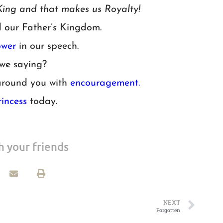
ing and that makes us Royalty!
d our Father’s Kingdom.
wer
in our speech.
we saying?
around you with
encouragement.
rincess
today.
h your friends
NEXT
Forgotten