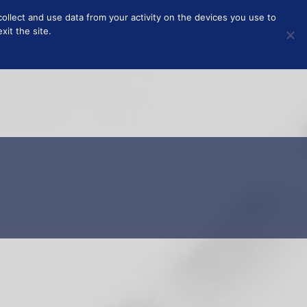
collect and use data from your activity on the devices you use to
T
ABOUT
it the site.