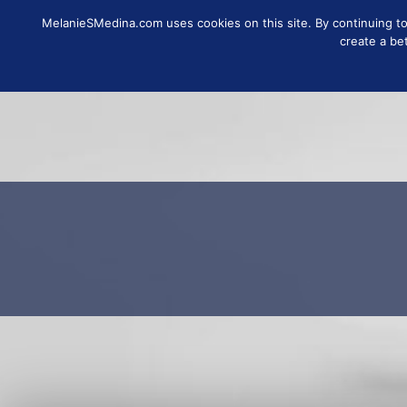
MelanieSMedina.com uses cookies on this site. By continuing to u
FOLLOW
SUB
create a be