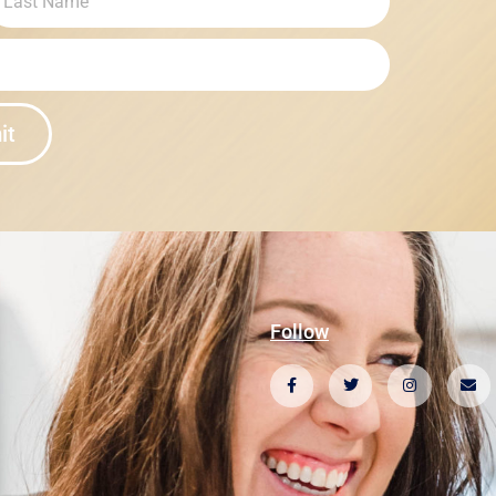
it
Follow