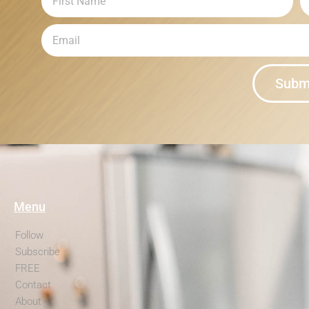
Subm
Menu
Follow
Subscribe
FREE
Contact
About