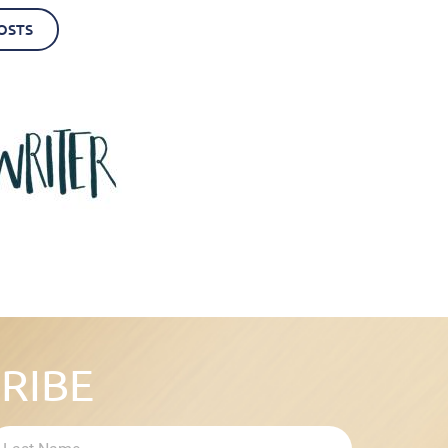
OSTS
RIBE