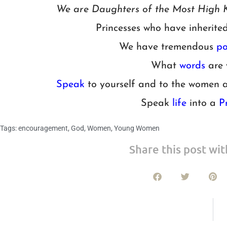
We are Daughters of the Most High K
Princesses who have inherite
We have tremendous
po
What
words
are 
Speak
to yourself and to the women 
Speak
life
into a
P
Tags:
encouragement
,
God
,
Women
,
Young Women
Share this post wit