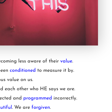
coming less aware of their
value
.
 been
conditioned
to measure it by.
us value on us.
d each other who HE says we are.
irected and
programmed
incorrectly.
utiful
. We are
forgiven
.