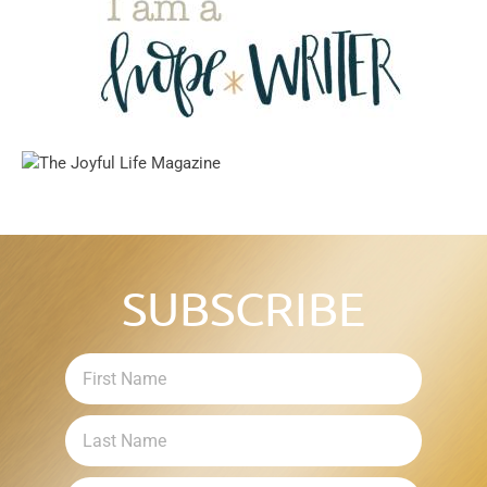
SUBSCRIBE