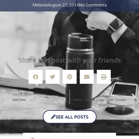
Melanie
August 27, 2014
No Comments
Share this post with your friends
PREVIOUS
NEXT
herCheer
2 Ways I use My Apple Cider Vinegar
SEE ALL POSTS