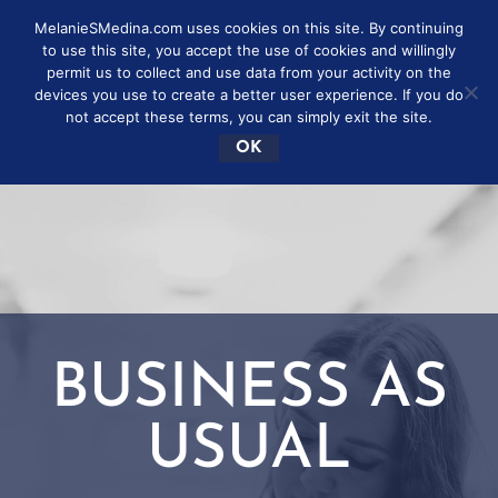
MelanieSMedina.com uses cookies on this site. By continuing
to use this site, you accept the use of cookies and willingly
permit us to collect and use data from your activity on the
devices you use to create a better user experience. If you do
not accept these terms, you can simply exit the site.
OK
BUSINESS AS
USUAL