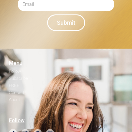
Submit
Menu
Follow
Subscribe
FREE
Contact
About
Follow