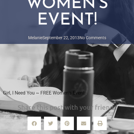
WOMEN’S
EVENT!
Melanie
September 22, 2013
No Comments
Girl, I Need You ~ FREE Women’s Event!
.
Share this post with your friends