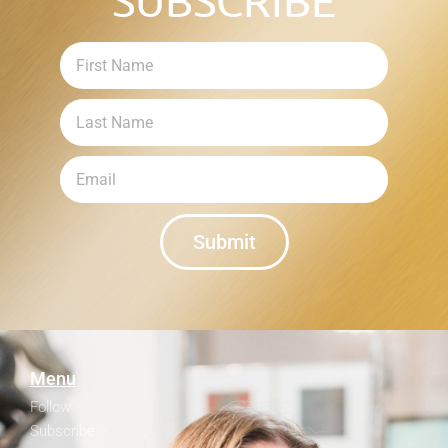
SUBSCRIBE
Submit
Menu
Follow
Subscribe