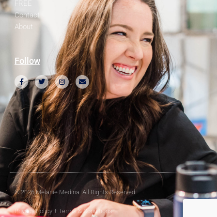
FREE
Contact
About
Follow
© 2026 Melanie Medina. All Rights Reserved.
Privacy Policy + Terms & Conditions