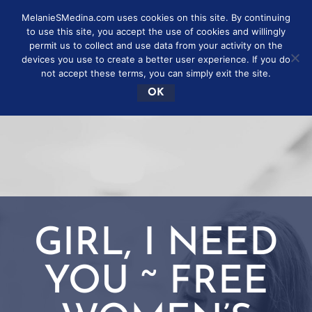
MelanieSMedina.com uses cookies on this site. By continuing
to use this site, you accept the use of cookies and willingly
permit us to collect and use data from your activity on the
devices you use to create a better user experience. If you do
not accept these terms, you can simply exit the site.
OK
GIRL, I NEED
YOU ~ FREE