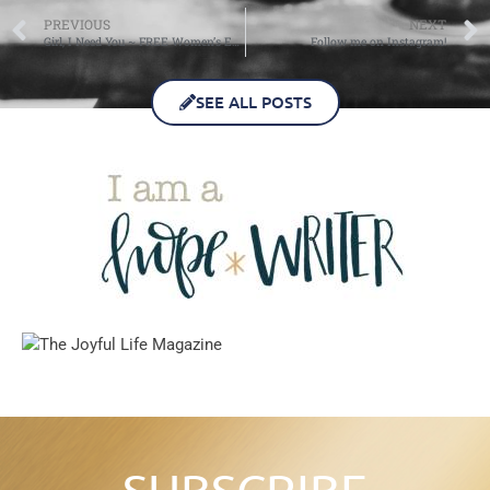
PREVIOUS
NEXT
Girl, I Need You ~ FREE Women’s Event!
Follow me on Instagram!
SEE ALL POSTS