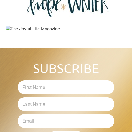
SUBSCRIBE