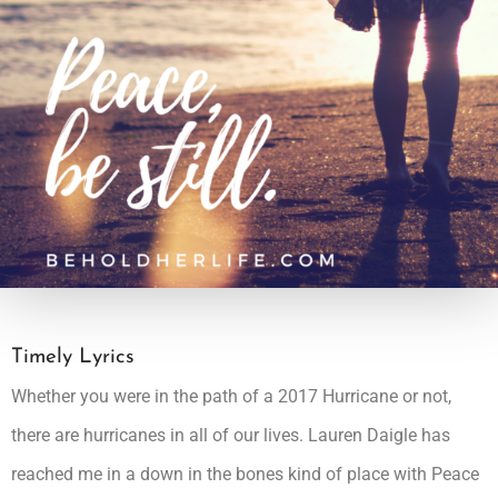
Timely Lyrics
Whether you were in the path of a 2017 Hurricane or not,
there are hurricanes in all of our lives.
Lauren Daigle
has
reached me in a down in the bones kind of place with Peace