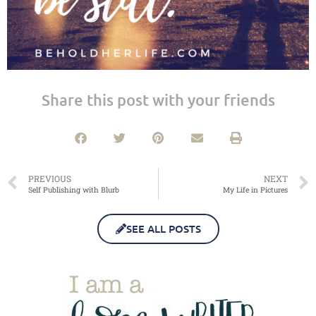
Share this post with your friends
PREVIOUS
NEXT
Self Publishing with Blurb
My Life in Pictures
SEE ALL POSTS