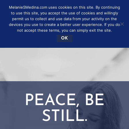
MelanieSMedina.com uses cookies on this site. By continuing
to use this site, you accept the use of cookies and willingly
permit us to collect and use data from your activity on the
devices you use to create a better user experience. If you do
not accept these terms, you can simply exit the site.
OK
PEACE, BE
STILL.