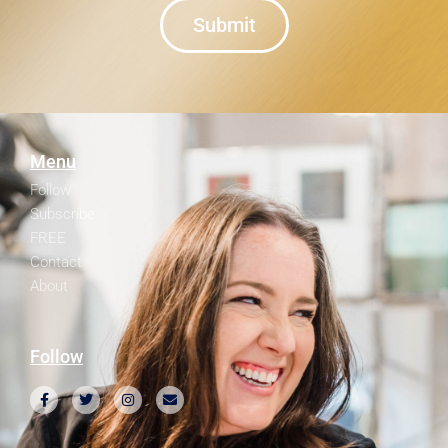
Submit
Menu
Follow
Subscribe
FREE
Contact
About
Follow