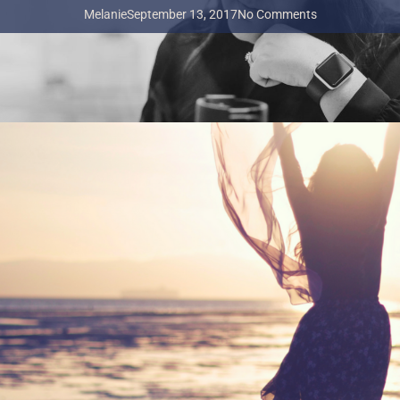
Melanie
September 13, 2017
No Comments