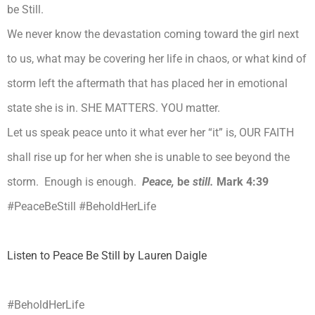
be Still.
We never know the devastation coming toward the girl next
to us, what may be covering her life in chaos, or what kind of
storm left the aftermath that has placed her in emotional
state she is in. SHE MATTERS. YOU matter.
Let us speak peace unto it what ever her “it” is, OUR FAITH
shall rise up for her when she is unable to see beyond the
storm. Enough is enough.
Peace,
be
still.
Mark 4:39
#PeaceBeStill
#BeholdHerLife
Listen to Peace Be Still by Lauren Daigle
#BeholdHerLife