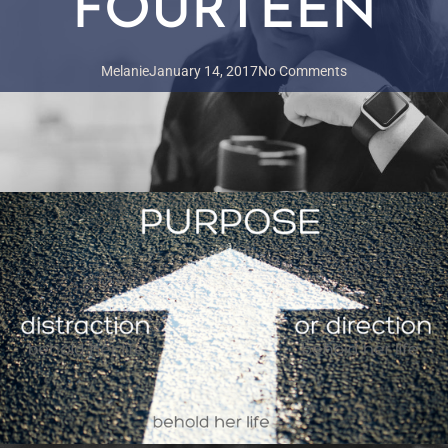
FOURTEEN
Melanie
January 14, 2017
No Comments