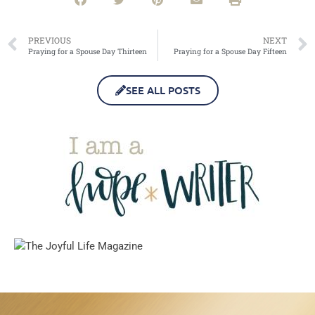
PREVIOUS
NEXT
Praying for a Spouse Day Thirteen
Praying for a Spouse Day Fifteen
SEE ALL POSTS