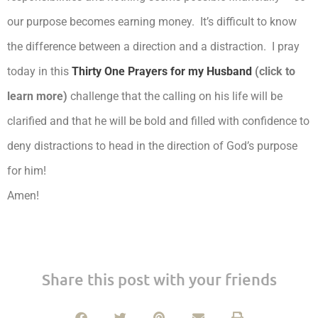
our purpose becomes earning money. It’s difficult to know
the difference between a direction and a distraction. I pray
today in this
Thirty One Prayers for my Husband
(click to
learn more)
challenge that the calling on his life will be
clarified and that he will be bold and filled with confidence to
deny distractions to head in the direction of God’s purpose
for him!
Amen!
Share this post with your friends