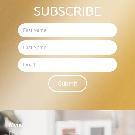
SUBSCRIBE
Submit
Menu
Follow