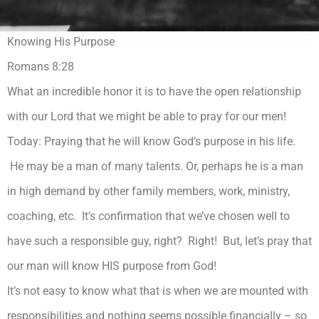
Knowing His Purpose
Romans 8:28
What an incredible honor it is to have the open relationship
with our Lord that we might be able to pray for our men!
Today: Praying that he will know God’s purpose in his life.
He may be a man of many talents. Or, perhaps he is a man
in high demand by other family members, work, ministry,
coaching, etc. It’s confirmation that we’ve chosen well to
have such a responsible guy, right? Right! But, let’s pray that
our man will know HIS purpose from God!
It’s not easy to know what that is when we are mounted with
responsibilities and nothing seems possible financially – so