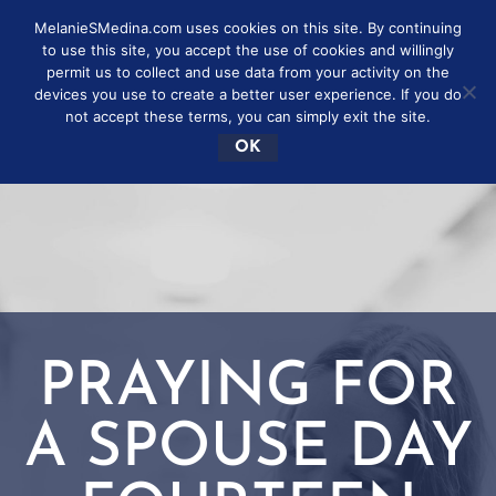
MelanieSMedina.com uses cookies on this site. By continuing
to use this site, you accept the use of cookies and willingly
permit us to collect and use data from your activity on the
devices you use to create a better user experience. If you do
not accept these terms, you can simply exit the site.
OK
PRAYING FOR
A SPOUSE DAY