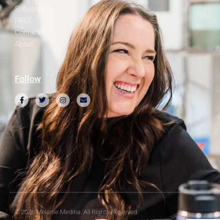
Subscribe
FREE
Contact
About
Follow
© 2026 Melanie Medina. All Rights Reserved.