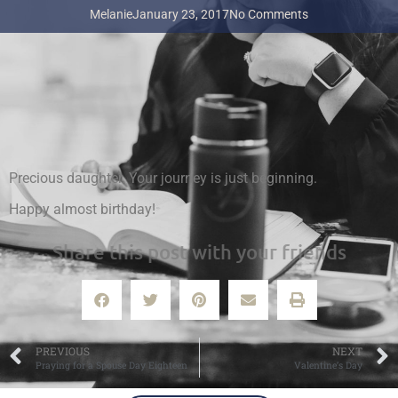
Melanie
January 23, 2017
No Comments
Precious daughter. Your journey is just beginning.
Happy almost birthday!
Share this post with your friends
PREVIOUS
NEXT
Praying for a Spouse Day Eighteen
Valentine’s Day