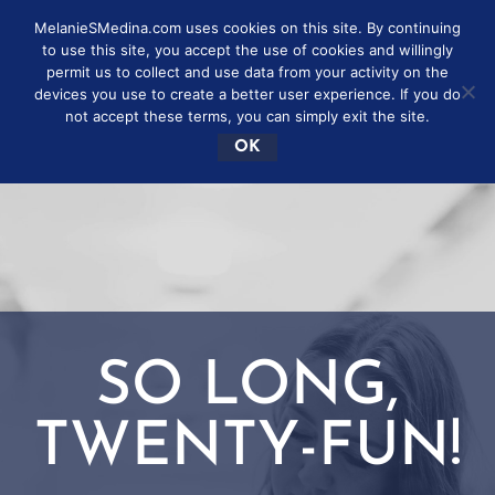
MelanieSMedina.com uses cookies on this site. By continuing
to use this site, you accept the use of cookies and willingly
permit us to collect and use data from your activity on the
devices you use to create a better user experience. If you do
not accept these terms, you can simply exit the site.
OK
SO LONG,
TWENTY-FUN!