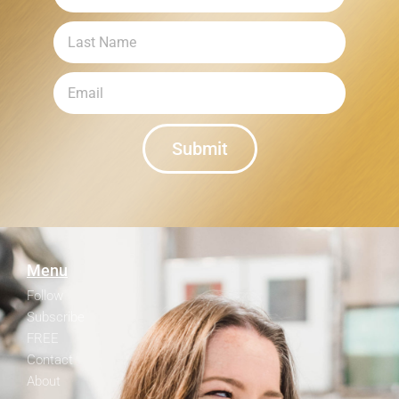
Submit
Menu
Follow
Subscribe
FREE
Contact
About