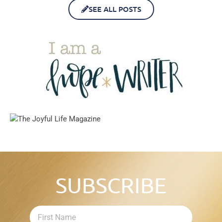
SEE ALL POSTS
SUBSCRIBE