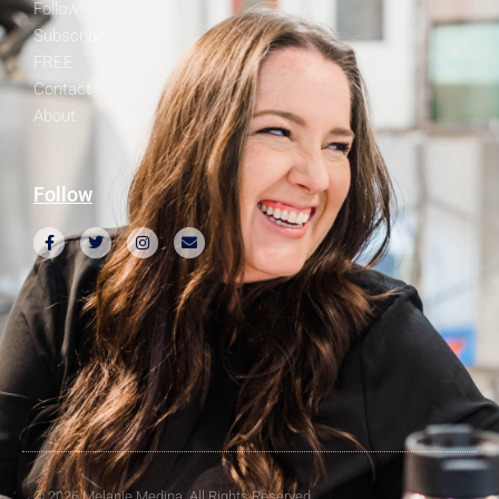
Follow
Subscribe
FREE
Contact
About
Follow
© 2026 Melanie Medina. All Rights Reserved.