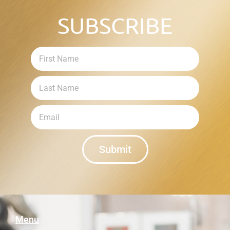
SUBSCRIBE
Submit
Menu