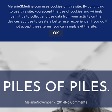
MelanieSMedina.com uses cookies on this site. By continuing
to use this site, you accept the use of cookies and willingly
permit us to collect and use data from your activity on the
devices you use to create a better user experience. If you do
not accept these terms, you can simply exit the site.
OK
PILES OF PILES.
Melanie
November 7, 2014
No Comments