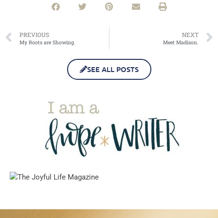
PREVIOUS
NEXT
My Roots are Showing.
Meet Madison.
SEE ALL POSTS