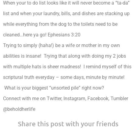
When your to do list looks like it will never become a “ta-da”
list and when your laundry, bills, and dishes are stacking up
while everything from the dog to the toilets need to be
cleaned…here ya go! Ephesians 3:20
Trying to simply (haha!) be a wife or mother in my own
abilities is insane! Trying that along with doing my 2 jobs
with multiple hats is sheer madness! I remind myself of this
scriptural truth everyday – some days, minute by minute!
What is your biggest “unsorted pile” right now?
Connect with me on Twitter, Instagram, Facebook, Tumbler
@beholdherlife
Share this post with your friends