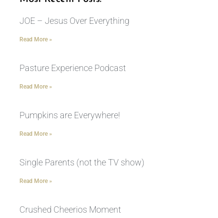
JOE – Jesus Over Everything
Read More »
Pasture Experience Podcast
Read More »
Pumpkins are Everywhere!
Read More »
Single Parents (not the TV show)
Read More »
Crushed Cheerios Moment