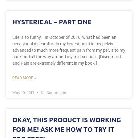
HYSTERICAL – PART ONE
Life is so funny. In October of 2016, what had been an
occasional discomfort in my lowest point in my pelvis
advanced to much more frequent pain from my pelvis to my
back and all the way around my mid-section. [Discomfort
and Pain are extremely different in my book.]
READ MORE »
May 10, 2017
No Comments
OKAY, THIS PRODUCT IS WORKING
FOR ME! ASK ME HOW TO TRY IT