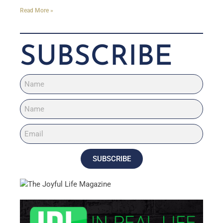
Read More »
SUBSCRIBE
SUBSCRIBE