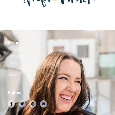
Menu
Follow
Subscribe
FREE
Contact
About
Follow