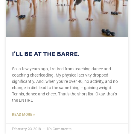
I’LL BE AT THE BARRE.
So, a few years ago, I retired from teaching dance and
coaching cheerleading. My physical activity dropped
significantly. And, when you’re over 40, no activity, and no
change in diet lead to the same thing – gaining weight.
Tennis, dance and cheer. That’s the short list. Okay, that’s
the ENTIRE
READ MORE »
February 23, 2018
No Comments