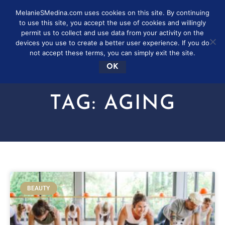
MelanieSMedina.com uses cookies on this site. By continuing
to use this site, you accept the use of cookies and willingly
permit us to collect and use data from your activity on the
devices you use to create a better user experience. If you do
not accept these terms, you can simply exit the site.
OK
TAG: AGING
BEAUTY