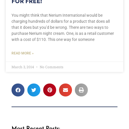
FOR FREE!
You might think that Nerium International would be
charging hundreds of dollars for a product that does all
that it does but you’d be wrong. There are two ways to
purchase Nerium night cream. One, is as a retail customer
with a cost of $110. This one way for someone
READ MORE »
March 3, 2014
No Comments
Most Recent Posts: